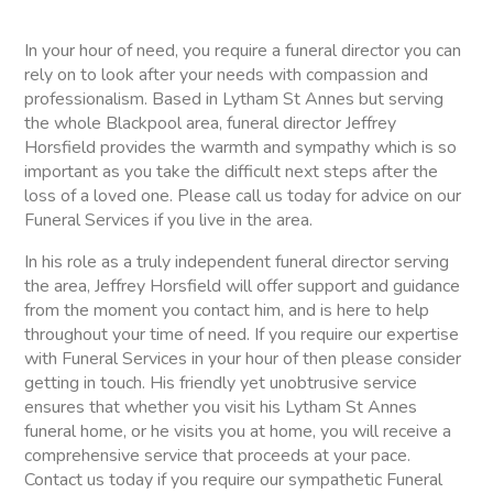
In your hour of need, you require a funeral director you can
rely on to look after your needs with compassion and
professionalism. Based in Lytham St Annes but serving
the whole Blackpool area, funeral director Jeffrey
Horsfield provides the warmth and sympathy which is so
important as you take the difficult next steps after the
loss of a loved one. Please call us today for advice on our
Funeral Services if you live in the area.
In his role as a truly independent funeral director serving
the area, Jeffrey Horsfield will offer support and guidance
from the moment you contact him, and is here to help
throughout your time of need. If you require our expertise
with Funeral Services in your hour of then please consider
getting in touch. His friendly yet unobtrusive service
ensures that whether you visit his Lytham St Annes
funeral home, or he visits you at home, you will receive a
comprehensive service that proceeds at your pace.
Contact us today if you require our sympathetic Funeral