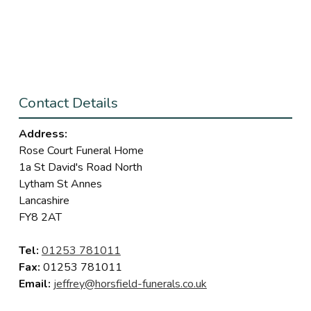
Contact Details
Address:
Rose Court Funeral Home
1a St David's Road North
Lytham St Annes
Lancashire
FY8 2AT
Tel:
01253 781011
Fax:
01253 781011
Email:
jeffrey@horsfield-funerals.co.uk