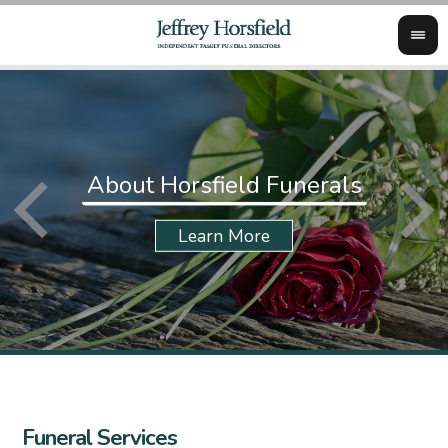
About Horsfield Funerals
Funeral Services