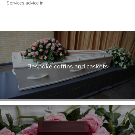
Services advice in .
Bespoke coffins and caskets