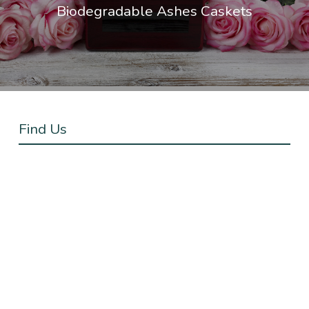
Biodegradable Ashes Caskets
Find Us