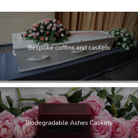
Bespoke coffins and caskets
Biodegradable Ashes Caskets