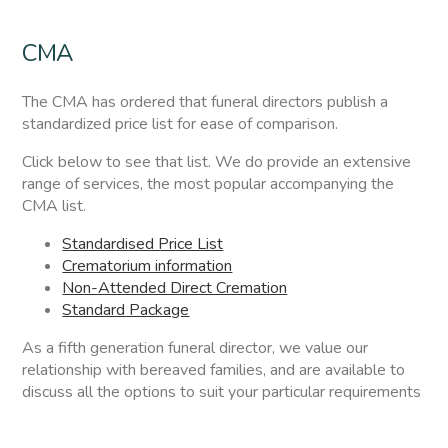
CMA
The CMA has ordered that funeral directors publish a
standardized price list for ease of comparison.
Click below to see that list. We do provide an extensive
range of services, the most popular accompanying the
CMA list.
Standardised Price List
Crematorium information
Non-Attended Direct Cremation
Standard Package
As a fifth generation funeral director, we value our
relationship with bereaved families, and are available to
discuss all the options to suit your particular requirements