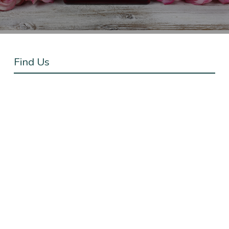
Find Us