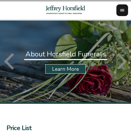
About Horsfield Funerals
Price List