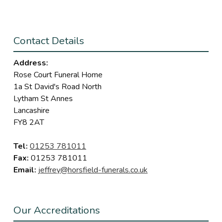
Contact Details
Address:
Rose Court Funeral Home
1a St David's Road North
Lytham St Annes
Lancashire
FY8 2AT
Tel:
01253 781011
Fax:
01253 781011
Email:
jeffrey@horsfield-funerals.co.uk
Our Accreditations