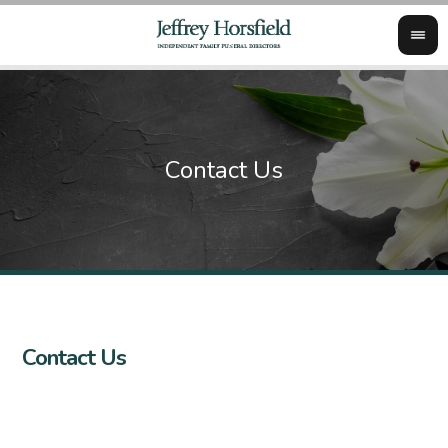
Contact Us