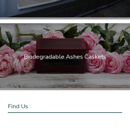
Biodegradable Ashes Caskets
Find Us