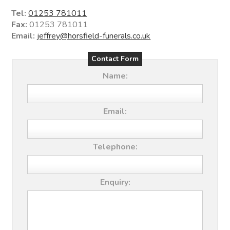
Tel:
01253 781011
Fax:
01253 781011
Email:
jeffrey@horsfield-funerals.co.uk
Contact Form
Name:
Email:
Telephone:
Enquiry: