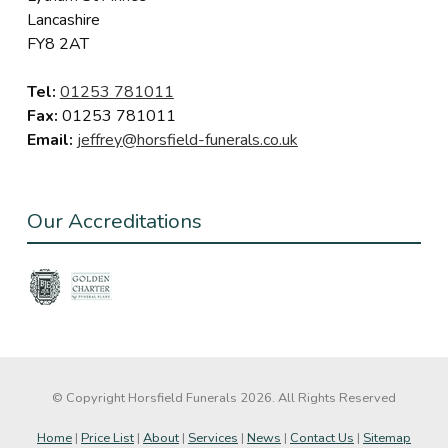
Lancashire
FY8 2AT
Tel:
01253 781011
Fax:
01253 781011
Email:
jeffrey@horsfield-funerals.co.uk
Our Accreditations
© Copyright Horsfield Funerals 2026. All Rights Reserved
Home
|
Price List
|
About
|
Services
|
News
|
Contact Us
|
Sitemap