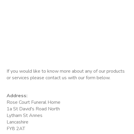
If you would like to know more about any of our products
or services please contact us with our form below.
Address:
Rose Court Funeral Home
1a St David's Road North
Lytham St Annes
Lancashire
FY8 2AT