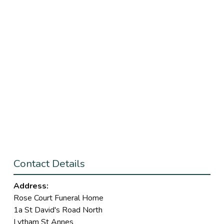
Contact Details
Address:
Rose Court Funeral Home
1a St David's Road North
Lytham St Annes