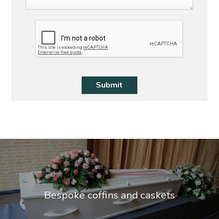
Bespoke coffins and caskets